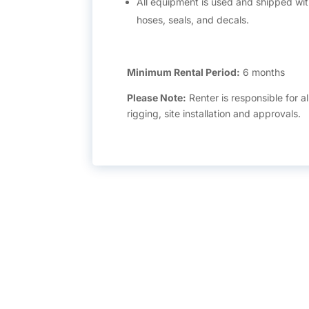
All equipment is used and shipped with
hoses, seals, and decals.
Minimum Rental Period:
6 months
Please Note:
Renter is responsible for al
rigging, site installation and approvals.