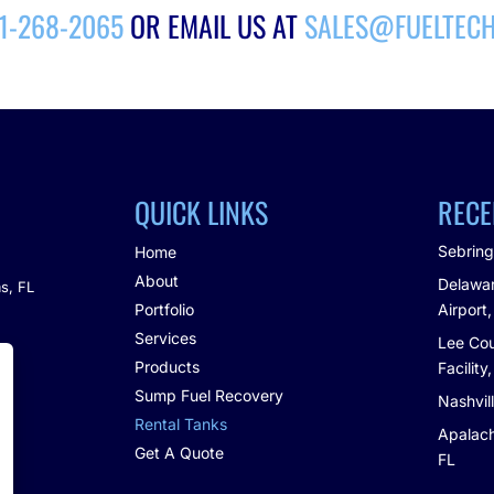
21-268-2065
OR EMAIL US AT
SALES@FUELTEC
QUICK LINKS
RECE
Sebring
Home
About
Delawar
s, FL
Portfolio
Airport,
Services
Lee Cou
m
Products
Facility
Sump Fuel Recovery
Nashvil
Rental Tanks
Apalach
Get A Quote
FL