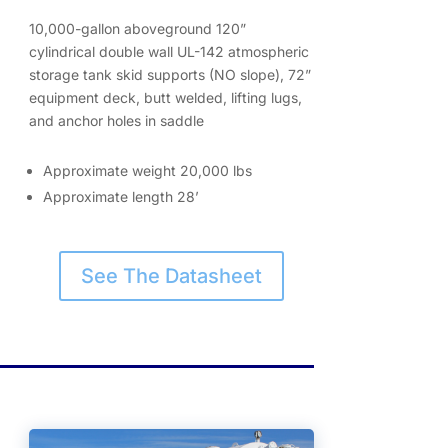
10,000-gallon aboveground 120”
cylindrical double wall UL-142 atmospheric
storage tank skid supports (NO slope), 72”
equipment deck, butt welded, lifting lugs,
and anchor holes in saddle
Approximate weight 20,000 lbs
Approximate length 28’
See The Datasheet