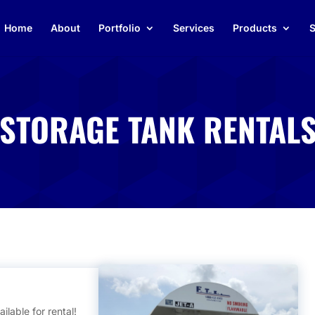
Home
About
Portfolio
Services
Products
S
 STORAGE TANK RENTAL
ilable for rental!