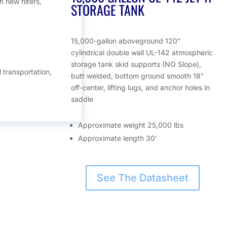
 new filters,
STORAGE TANK
15,000-gallon aboveground 120”
cylindrical double wall UL-142 atmospheric
storage tank skid supports (NO Slope),
l transportation,
butt welded, bottom ground smooth 18”
off-center, lifting lugs, and anchor holes in
saddle
Approximate weight 25,000 lbs
Approximate length 30’
See The Datasheet