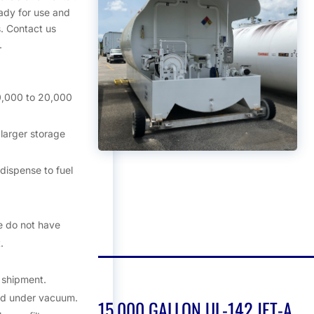
ady for use and
. Contact us
.
0,000 to 20,000
larger storage
dispense to fuel
e do not have
.
o shipment.
nd under vacuum.
15,000 GALLON UL-142 JET-A