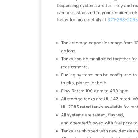
Dispensing systems are turn-key and re
can be customized to your requirements
today for more details at
321-268-2065
Tank storage capacities range from 1
gallons.
Tanks can be manifolded together for 
requirements.
Fueling systems can be configured to 
trucks, planes, or both.
Flow Rates: 100 gpm to 400 gpm
All storage tanks are UL-142 rated. W
UL-2085 rated tanks available for rent
All systems are tested, flushed,
and operated/flowed with fuel prior t
Tanks are shipped with new decals a