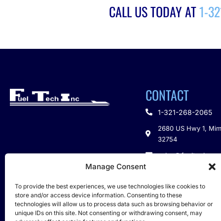
CALL US TODAY AT
1-3
CONTACT
1-321-268-2065

2680 US Hwy 1, Mim

32754
sales@fueltech.co

Manage Consent
To provide the best experiences, we use technologies like cookies to
store and/or access device information. Consenting to these
technologies will allow us to process data such as browsing behavior or
unique IDs on this site. Not consenting or withdrawing consent, may