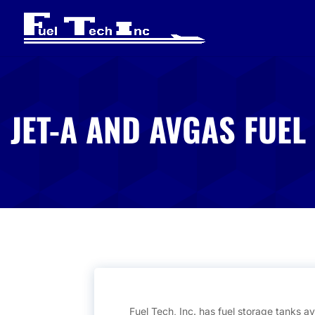
JET-A AND AVGAS FUEL
Fuel Tech, Inc. has fuel storage tanks ava