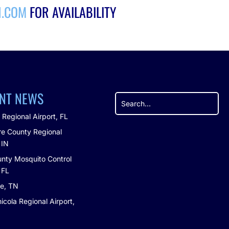
H.COM
FOR AVAILABILITY
NT NEWS
 Regional Airport, FL
e County Regional
 IN
nty Mosquito Control
, FL
le, TN
icola Regional Airport,