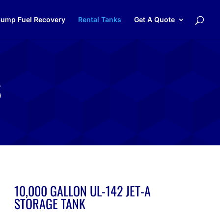
ump Fuel Recovery
Rental Tanks
Get A Quote
S
10,000 GALLON UL-142 JET-A
STORAGE TANK