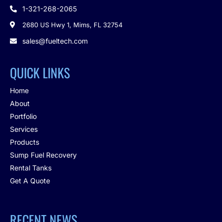
1-321-268-2065

2680 US Hwy 1, Mims, FL 32754

sales@fueltech.com

QUICK LINKS
Home
About
Portfolio
Services
Products
Sump Fuel Recovery
Rental Tanks
Get A Quote
RECENT NEWS