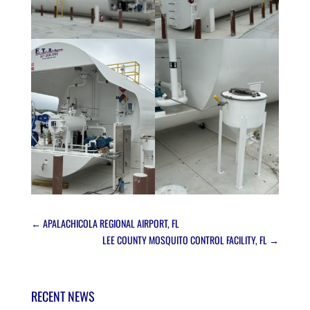
←
APALACHICOLA REGIONAL AIRPORT, FL
LEE COUNTY MOSQUITO CONTROL FACILITY, FL
→
RECENT NEWS