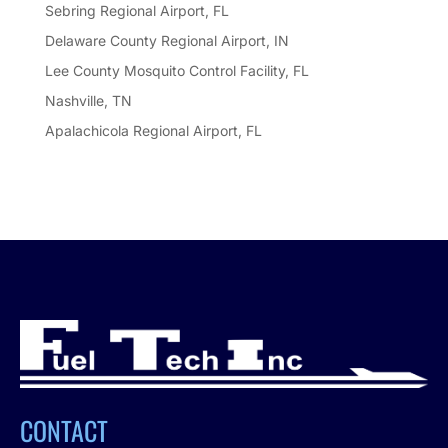
Sebring Regional Airport, FL
Delaware County Regional Airport, IN
Lee County Mosquito Control Facility, FL
Nashville, TN
Apalachicola Regional Airport, FL
CONTACT