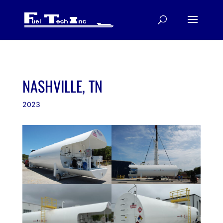
NASHVILLE, TN
2023